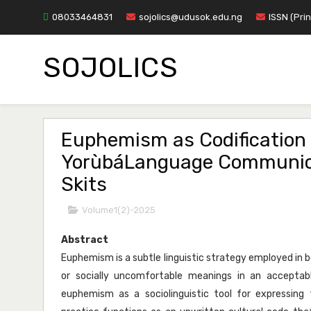
08033464831
sojolics@udusok.edu.ng
ISSN (Pri
SOJOLICS
Euphemism as Codification 
YorùbáLanguage Communicat
Skits
Volume1(2)-2025
Abstract
Euphemism is a subtle linguistic strategy employed in
or socially uncomfortable meanings in an accepta
euphemism as a sociolinguistic tool for expressing t