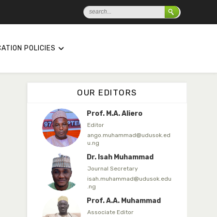
ibrahim.garba@udusok.edu.n
g
Dr. A.M. Mijinyawa
Associate Editor
ATION POLICIES
abubakarmusa86@gmai.com
Prof. H.A. Amfani
Editor in Chief
OUR EDITORS
ahmedamfani@yahoo.com
Prof. M.A. Aliero
Editor
ango.muhammad@udusok.ed
u.ng
Dr. Isah Muhammad
Journal Secretary
isah.muhammad@udusok.edu
.ng
Prof. A.A. Muhammad
Associate Editor