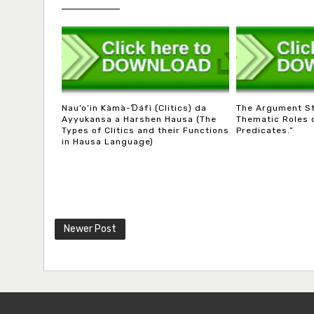
Nau’o’in Kàmà-Ɗáfì (Clitics) da
The Argument S
Ayyukansa a Harshen Hausa (The
Thematic Roles 
Types of Clitics and their Functions
Predicates.”
in Hausa Language)
Newer Post