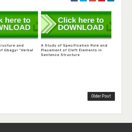
tructure and
A Study of Specification Role and
of Gbagyi “Verbal
Placement of Cleft Elements in
Sentence Structure
Older Post