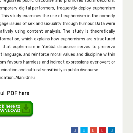
t regulates public discourse and promotes social decorum.
ntemporary digital performers, frequently deploy euphemism
e. This study examines the use of euphemism in the comedy
engage issues of sex and sexuality through humour. Data were
tively using content analysis. The study is theoretically
c formation, which explains how euphemisms are structured
al that euphemism in Yorùbá discourse serves to preserve
t language, and reinforce moral values and discipline within
sm favours harmless and indirect expressions over overt or
cation and cultural sensitivity in public discourse.
ation, Alani Onilu
ull PDF here: