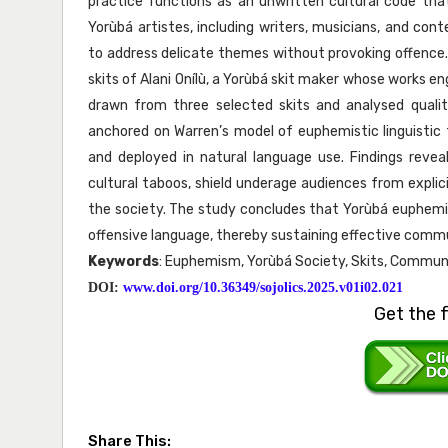
practice functions as an unwritten cultural code tha
Yorùbá artistes, including writers, musicians, and co
to address delicate themes without provoking offenc
skits of Alani Onílù, a Yorùbá skit maker whose works 
drawn from three selected skits and analysed qualita
anchored on Warren’s model of euphemistic linguisti
and deployed in natural language use. Findings reve
cultural taboos, shield underage audiences from explici
the society. The study concludes that Yorùbá euphemi
offensive language, thereby sustaining effective communi
Keywords
: Euphemism, Yorùbá Society, Skits, Communic
DOI:
www.doi.org/10.36349/sojolics.2025.v01i02.021
Get the f
Share This: