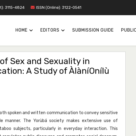
nt): 3115-4824
ISSN (Online): 3122-0541
HOME
EDITORS
SUBMISSION GUIDE
PUBLIC
of Sex and Sexuality in
ion: A Study of ÀlàníOnílù
 both spoken and written communication to convey sensitive
ble manner. The Yorùbá society makes extensive use of
aboo subjects, particularly in everyday interaction. This