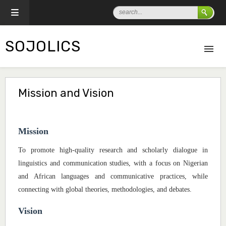
SOJOLICS
Mission and Vision
Mission
To promote high-quality research and scholarly dialogue in
linguistics and communication studies, with a focus on Nigerian
and African languages and communicative practices, while
connecting with global theories, methodologies, and debates.
Vision
Dr. B.D. Dogondaji