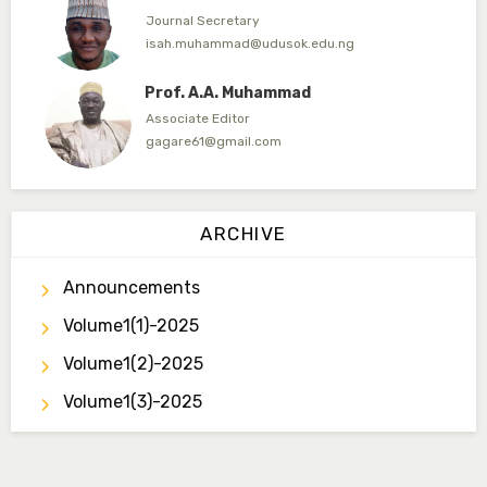
Journal Secretary
isah.muhammad@udusok.edu.ng
Prof. A.A. Muhammad
Associate Editor
gagare61@gmail.com
Dr. Umar Ahmed
Associate Editor
ARCHIVE
ummaru@gmail.com
Announcements
Dr. B.D. Dogondaji
Associate Editor
Volume1(1)-2025
dogondajibello@gmail.com
Volume1(2)-2025
Dr. Garba Ibrahim
Volume1(3)-2025
Associate Editor
ibrahim.garba@udusok.edu.ng
Dr. A.M. Mijinyawa