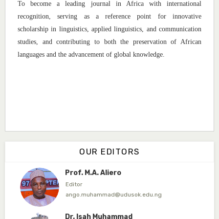
To become a leading journal in Africa with international
Associate Editor
recognition, serving as a reference point for innovative
dogondajibello@gmail.com
scholarship in linguistics, applied linguistics, and communication
Dr. Garba Ibrahim
studies, and contributing to both the preservation of African
Associate Editor
languages and the advancement of global knowledge.
ibrahim.garba@udusok.edu.ng
Dr. A.M. Mijinyawa
Associate Editor
abubakarmusa86@gmai.com
Prof. H.A. Amfani
Editor in Chief
OUR EDITORS
ahmedamfani@yahoo.com
Prof. M.A. Aliero
Editor
ango.muhammad@udusok.edu.ng
Dr. Isah Muhammad