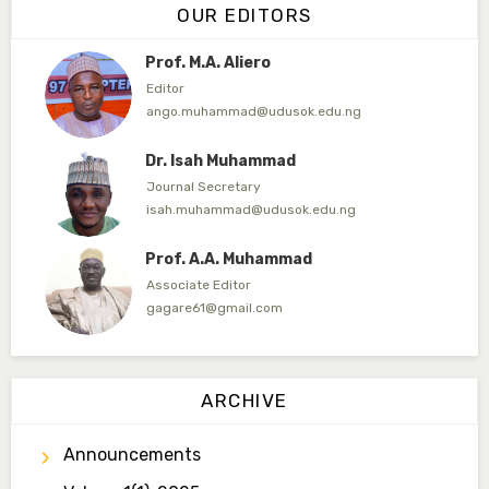
OUR EDITORS
ahmedamfani@yahoo.com
Prof. M.A. Aliero
Editor
ango.muhammad@udusok.edu.ng
Dr. Isah Muhammad
Journal Secretary
isah.muhammad@udusok.edu.ng
Prof. A.A. Muhammad
Associate Editor
gagare61@gmail.com
Dr. Umar Ahmed
Associate Editor
ARCHIVE
ummaru@gmail.com
Announcements
Dr. B.D. Dogondaji
Associate Editor