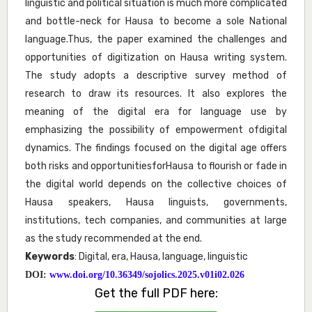
linguistic and political situation is much more complicated
and bottle-neck for Hausa to become a sole National
language.Thus, the paper examined the challenges and
opportunities of digitization on Hausa writing system.
The study adopts a descriptive survey method of
research to draw its resources. It also explores the
meaning of the digital era for language use by
emphasizing the possibility of empowerment ofdigital
dynamics. The findings focused on the digital age offers
both risks and opportunitiesforHausa to flourish or fade in
the digital world depends on the collective choices of
Hausa speakers, Hausa linguists, governments,
institutions, tech companies, and communities at large
as the study recommended at the end.
Keywords
: Digital, era, Hausa, language, linguistic
DOI:
www.doi.org/10.36349/sojolics.2025.v01i02.026
Get the full PDF here: