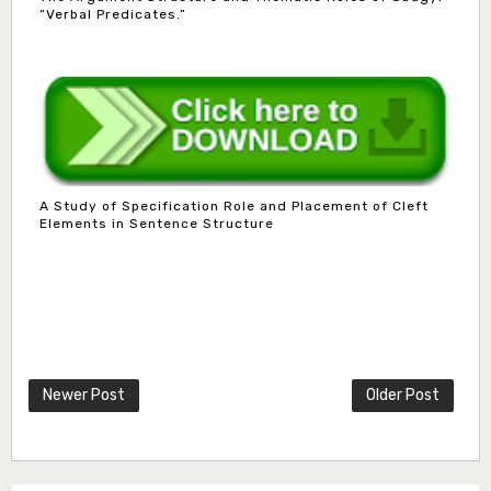
“Verbal Predicates.”
Dr. B.D. Dogondaji
Associate Editor
A Study of Specification Role and Placement of Cleft
dogondajibello@gmail.com
Elements in Sentence Structure
Dr. Garba Ibrahim
Associate Editor
ibrahim.garba@udusok.edu.ng
Dr. A.M. Mijinyawa
Associate Editor
Newer Post
Older Post
abubakarmusa86@gmai.com
Prof. H.A. Amfani
Editor in Chief