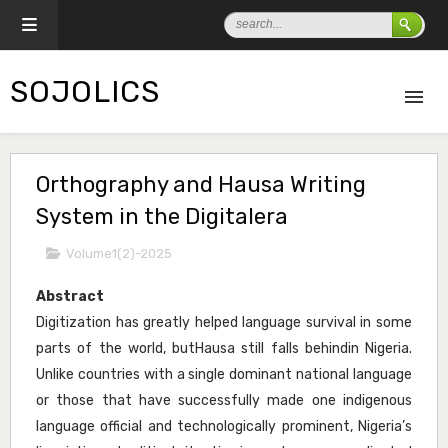
SOJOLICS
Orthography and Hausa Writing
System in the Digitalera
Volume1(2)-2025
Abstract
Digitization has greatly helped language survival in some
parts of the world, butHausa still falls behindin Nigeria.
Unlike countries with a single dominant national language
or those that have successfully made one indigenous
language official and technologically prominent, Nigeria’s