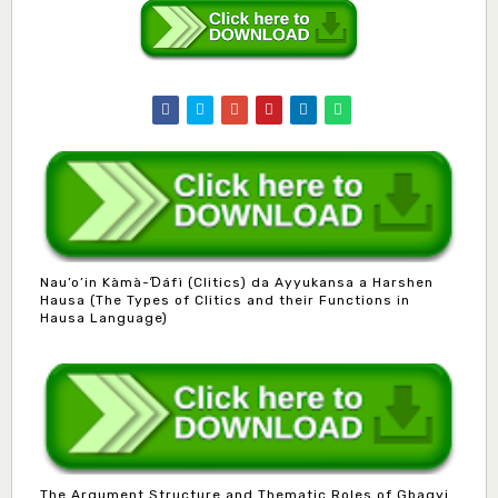
Nau’o’in Kàmà-Ɗáfì (Clitics) da Ayyukansa a Harshen
Hausa (The Types of Clitics and their Functions in
Hausa Language)
The Argument Structure and Thematic Roles of Gbagyi