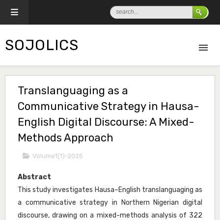
SOJOLICS
Translanguaging as a
Communicative Strategy in Hausa-
English Digital Discourse: A Mixed-
Methods Approach
Volume1(1)-2025
Abstract
This study investigates Hausa–English translanguaging as
a communicative strategy in Northern Nigerian digital
discourse, drawing on a mixed-methods analysis of 322