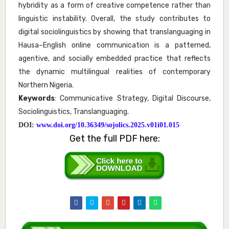
hybridity as a form of creative competence rather than
linguistic instability. Overall, the study contributes to
digital sociolinguistics by showing that translanguaging in
Hausa–English online communication is a patterned,
agentive, and socially embedded practice that reflects
the dynamic multilingual realities of contemporary
Northern Nigeria.
Keywords
: Communicative Strategy, Digital Discourse,
Sociolinguistics, Translanguaging.
DOI:
www.doi.org/10.36349/sojolics.2025.v01i01.015
Get the full PDF here: