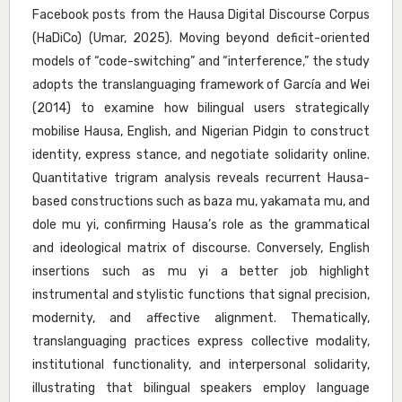
Facebook posts from the Hausa Digital Discourse Corpus
(HaDiCo) (Umar, 2025). Moving beyond deficit-oriented
models of “code-switching” and “interference,” the study
adopts the translanguaging framework of García and Wei
(2014) to examine how bilingual users strategically
mobilise Hausa, English, and Nigerian Pidgin to construct
identity, express stance, and negotiate solidarity online.
Quantitative trigram analysis reveals recurrent Hausa-
based constructions such as baza mu, yakamata mu, and
dole mu yi, confirming Hausa’s role as the grammatical
and ideological matrix of discourse. Conversely, English
insertions such as mu yi a better job highlight
instrumental and stylistic functions that signal precision,
modernity, and affective alignment. Thematically,
translanguaging practices express collective modality,
institutional functionality, and interpersonal solidarity,
illustrating that bilingual speakers employ language