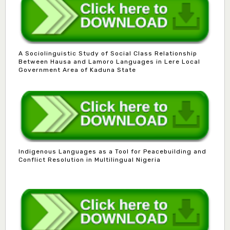
A Sociolinguistic Study of Social Class Relationship
Between Hausa and Lamoro Languages in Lere Local
Government Area of Kaduna State
Indigenous Languages as a Tool for Peacebuilding and
Conflict Resolution in Multilingual Nigeria
Dr. B.D. Dogondaji