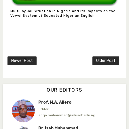
Associate Editor
Multilingual Situation in Nigeria and its Impacts on the
dogondajibello@gmail.com
Vowel System of Educated Nigerian English
Dr. Garba Ibrahim
Associate Editor
ibrahim.garba@udusok.edu.ng
Dr. A.M. Mijinyawa
Associate Editor
Newer Post
Older Post
abubakarmusa86@gmai.com
Prof. H.A. Amfani
Editor in Chief
OUR EDITORS
ahmedamfani@yahoo.com
Prof. M.A. Aliero
Editor
ango.muhammad@udusok.edu.ng
Dr. Isah Muhammad