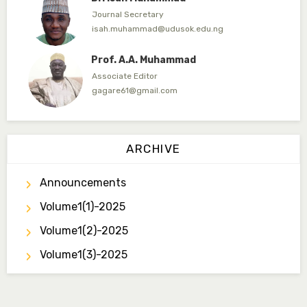
Journal Secretary
isah.muhammad@udusok.edu.ng
Prof. A.A. Muhammad
Associate Editor
gagare61@gmail.com
Dr. Umar Ahmed
Associate Editor
ARCHIVE
ummaru@gmail.com
Announcements
Dr. B.D. Dogondaji
Associate Editor
Volume1(1)-2025
dogondajibello@gmail.com
Volume1(2)-2025
Dr. Garba Ibrahim
Volume1(3)-2025
Associate Editor
ibrahim.garba@udusok.edu.ng
Dr. A.M. Mijinyawa